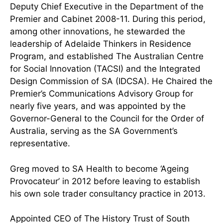
Deputy Chief Executive in the Department of the
Premier and Cabinet 2008-11. During this period,
among other innovations, he stewarded the
leadership of Adelaide Thinkers in Residence
Program, and established The Australian Centre
for Social Innovation (TACSI) and the Integrated
Design Commission of SA (IDCSA). He Chaired the
Premier’s Communications Advisory Group for
nearly five years, and was appointed by the
Governor-General to the Council for the Order of
Australia, serving as the SA Government’s
representative.
Greg moved to SA Health to become ‘Ageing
Provocateur’ in 2012 before leaving to establish
his own sole trader consultancy practice in 2013.
Appointed CEO of The History Trust of South