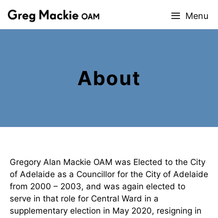
Skip
Menu
to
content
About
Gregory Alan Mackie OAM was Elected to the City
of Adelaide as a Councillor for the City of Adelaide
from 2000 – 2003, and was again elected to
serve in that role for Central Ward in a
supplementary election in May 2020, resigning in