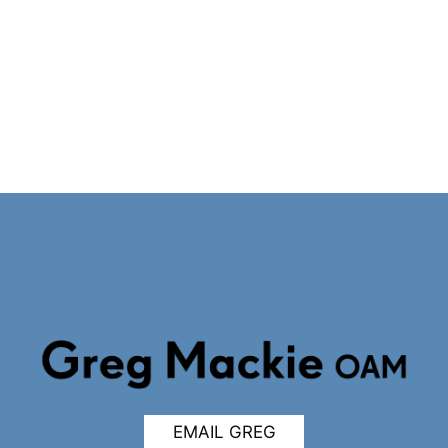
EMAIL GREG