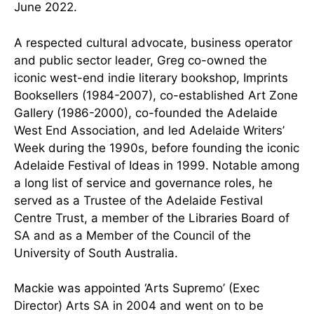
June 2022.
A respected cultural advocate, business operator
and public sector leader, Greg co-owned the
iconic west-end indie literary bookshop, Imprints
Booksellers (1984-2007), co-established Art Zone
Gallery (1986-2000), co-founded the Adelaide
West End Association, and led Adelaide Writers’
Week during the 1990s, before founding the iconic
Adelaide Festival of Ideas in 1999. Notable among
a long list of service and governance roles, he
served as a Trustee of the Adelaide Festival
Centre Trust, a member of the Libraries Board of
SA and as a Member of the Council of the
University of South Australia.
Mackie was appointed ‘Arts Supremo’ (Exec
Director) Arts SA in 2004 and went on to be