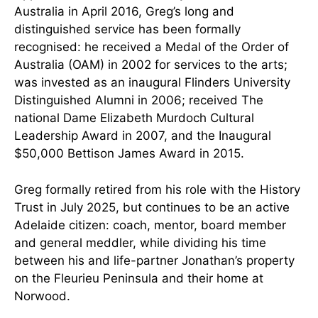
Australia in April 2016, Greg’s long and
distinguished service has been formally
recognised: he received a Medal of the Order of
Australia (OAM) in 2002 for services to the arts;
was invested as an inaugural Flinders University
Distinguished Alumni in 2006; received The
national Dame Elizabeth Murdoch Cultural
Leadership Award in 2007, and the Inaugural
$50,000 Bettison James Award in 2015.
Greg formally retired from his role with the History
Trust in July 2025, but continues to be an active
Adelaide citizen: coach, mentor, board member
and general meddler, while dividing his time
between his and life-partner Jonathan’s property
on the Fleurieu Peninsula and their home at
Norwood.