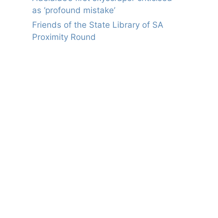
as ‘profound mistake’
Friends of the State Library of SA
Proximity Round