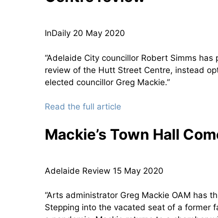
InDaily 20 May 2020
“Adelaide City councillor Robert Simms has p
review of the Hutt Street Centre, instead op
elected councillor Greg Mackie.”
Read the full article
Mackie’s Town Hall Co
Adelaide Review 15 May 2020
“Arts administrator Greg Mackie OAM has th
Stepping into the vacated seat of a former f