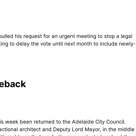
ulled his request for an urgent meeting to stop a legal
ting to delay the vote until next month to include newly-
meback
is week been returned to the Adelaide City Council.
actional architect and Deputy Lord Mayor, in the middle 