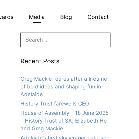
wards
Media
Blog
Contact
Search
for:
Recent Posts
Greg Mackie retires after a lifetime
of bold ideas and shaping fun in
Adelaide
History Trust farewells CEO
House of Assembly – 18 June 2025
– History Trust of SA, Elizabeth Ho
and Greg Mackie
Adelaide’s first skyscraper criticised