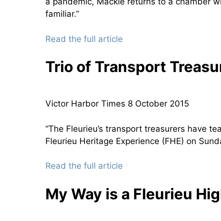
a pandemic, Mackie returns to a chamber w
familiar.”
Read the full article
Trio of Transport Treasu
Victor Harbor Times 8 October 2015
“The Fleurieu’s transport treasurers have t
Fleurieu Heritage Experience (FHE) on Sunda
Read the full article
My Way is a Fleurieu Hi