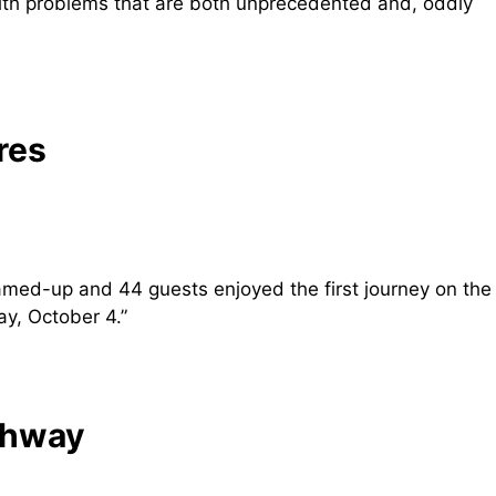
ith problems that are both unprecedented and, oddly
res
eamed-up and 44 guests enjoyed the first journey on the
y, October 4.”
ghway