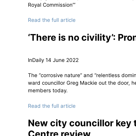
Royal Commission”‘
Read the full article
‘There is no civility’: Pr
InDaily 14 June 2022
The “corrosive nature” and “relentless domi
ward councillor Greg Mackie out the door, he 
members today.
Read the full article
New city councillor key 
Centre review