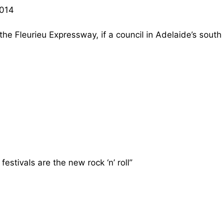
2014
e Fleurieu Expressway, if a council in Adelaide’s south
stivals are the new rock ‘n’ roll”