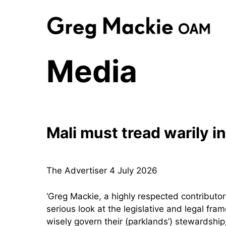
Skip
to
content
Media
Mali must tread warily 
The Advertiser 4 July 2026
‘Greg Mackie, a highly respected contributo
serious look at the legislative and legal fr
wisely govern their (parklands’) stewardship,