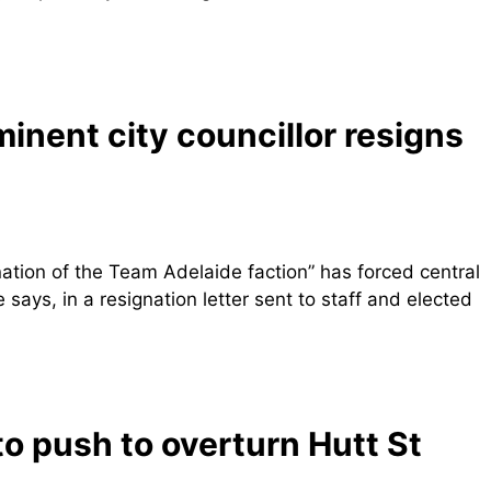
ominent city councillor resigns
nation of the Team Adelaide faction” has forced central
says, in a resignation letter sent to staff and elected
to push to overturn Hutt St