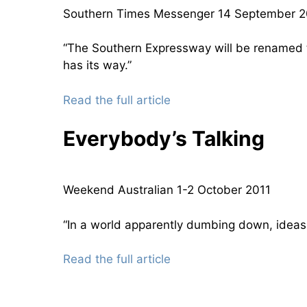
Southern Times Messenger 14 September 
“The Southern Expressway will be renamed th
has its way.”
Read the full article
Everybody’s Talking
Weekend Australian 1-2 October 2011
“In a world apparently dumbing down, ideas fe
Read the full article