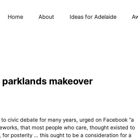
Home
About
Ideas for Adelaide
A
in parklands makeover
r to civic debate for many years, urged on Facebook “a
ameworks, that most people who care, thought existed to
 for posterity … this ought to be a consideration for a