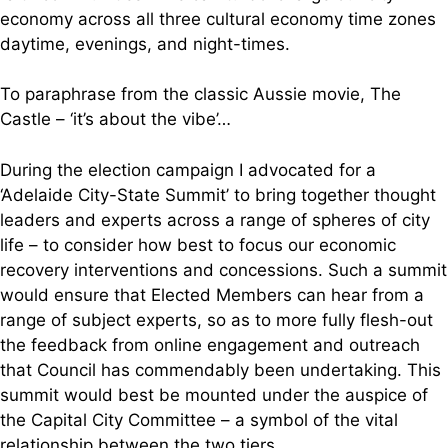
economy across all three cultural economy time zones
daytime, evenings, and night-times.
To paraphrase from the classic Aussie movie, The
Castle – ‘it’s about the vibe’…
During the election campaign I advocated for a
‘Adelaide City-State Summit’ to bring together thought
leaders and experts across a range of spheres of city
life – to consider how best to focus our economic
recovery interventions and concessions. Such a summit
would ensure that Elected Members can hear from a
range of subject experts, so as to more fully flesh-out
the feedback from online engagement and outreach
that Council has commendably been undertaking. This
summit would best be mounted under the auspice of
the Capital City Committee – a symbol of the vital
relationship between the two tiers.