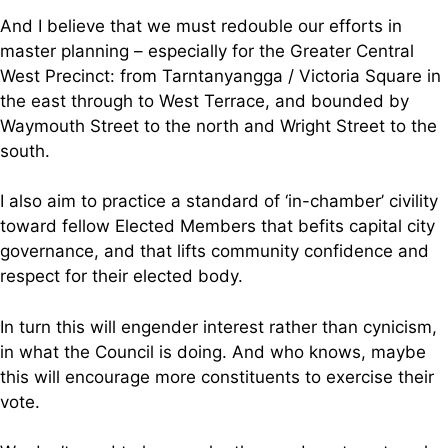
And I believe that we must redouble our efforts in
master planning – especially for the Greater Central
West Precinct: from Tarntanyangga / Victoria Square in
the east through to West Terrace, and bounded by
Waymouth Street to the north and Wright Street to the
south.
I also aim to practice a standard of ‘in-chamber’ civility
toward fellow Elected Members that befits capital city
governance, and that lifts community confidence and
respect for their elected body.
In turn this will engender interest rather than cynicism,
in what the Council is doing. And who knows, maybe
this will encourage more constituents to exercise their
vote.