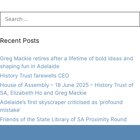
Search
for:
Recent Posts
Greg Mackie retires after a lifetime of bold ideas and
shaping fun in Adelaide
History Trust farewells CEO
House of Assembly – 18 June 2025 – History Trust of
SA, Elizabeth Ho and Greg Mackie
Adelaide’s first skyscraper criticised as ‘profound
mistake’
Friends of the State Library of SA Proximity Round