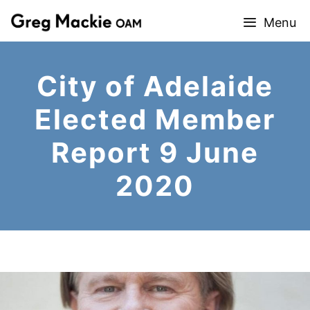
Skip
Menu
to
content
City of Adelaide
Elected Member
Report 9 June
2020