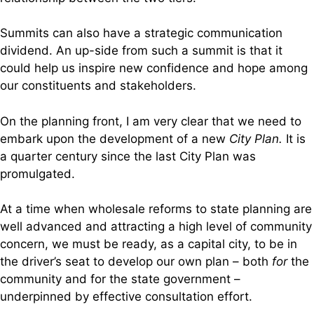
Summits can also have a strategic communication
dividend. An up-side from such a summit is that it
could help us inspire new confidence and hope among
our constituents and stakeholders.
On the planning front, I am very clear that we need to
embark upon the development of a new
City Plan.
It is
a quarter century since the last City Plan was
promulgated.
At a time when wholesale reforms to state planning are
well advanced and attracting a high level of community
concern, we must be ready, as a capital city, to be in
the driver’s seat to develop our own plan – both
for
the
community and for the state government –
underpinned by effective consultation effort.