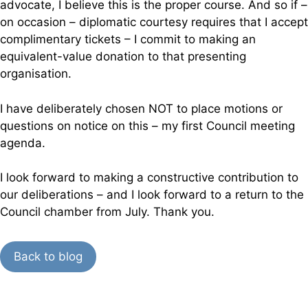
advocate, I believe this is the proper course. And so if –
on occasion – diplomatic courtesy requires that I accept
complimentary tickets – I commit to making an
equivalent-value donation to that presenting
organisation.
I have deliberately chosen NOT to place motions or
questions on notice on this – my first Council meeting
agenda.
I look forward to making a constructive contribution to
our deliberations – and I look forward to a return to the
Council chamber from July. Thank you.
Back to blog