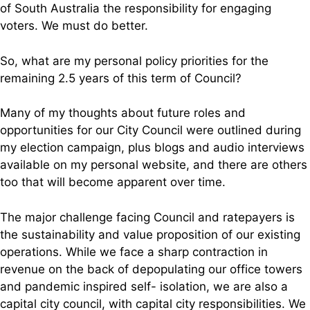
of South Australia the responsibility for engaging
voters. We must do better.
So, what are my personal policy priorities for the
remaining 2.5 years of this term of Council?
Many of my thoughts about future roles and
opportunities for our City Council were outlined during
my election campaign, plus blogs and audio interviews
available on my personal website, and there are others
too that will become apparent over time.
The major challenge facing Council and ratepayers is
the sustainability and value proposition of our existing
operations. While we face a sharp contraction in
revenue on the back of depopulating our office towers
and pandemic inspired self- isolation, we are also a
capital city council, with capital city responsibilities. We