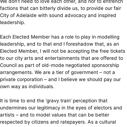
We don’t need to love each other, and nor to entrench
factions that can bitterly divide us, to provide our fair
City of Adelaide with sound advocacy and inspired
leadership.
Each Elected Member has a role to play in modelling
leadership, and to that end I foreshadow that, as an
Elected Member, I will not be accepting the free tickets
to our city arts and entertainments that are offered to
Council as part of old-mode negotiated sponsorship
arrangements. We are a tier of government – not a
private corporation – and I believe we should pay our
own way as individuals.
It is time to end the ‘gravy train’ perception that
undermines our legitimacy in the eyes of electors and
artists – and to model values that can be better
respected by citizens and ratepayers. As a cultural