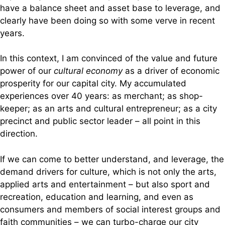
have a balance sheet and asset base to leverage, and
clearly have been doing so with some verve in recent
years.
In this context, I am convinced of the value and future
power of our
cultural economy
as a driver of economic
prosperity for our capital city. My accumulated
experiences over 40 years: as merchant; as shop-
keeper; as an arts and cultural entrepreneur; as a city
precinct and public sector leader – all point in this
direction.
If we can come to better understand, and leverage, the
demand drivers for culture, which is not only the arts,
applied arts and entertainment – but also sport and
recreation, education and learning, and even as
consumers and members of social interest groups and
faith communities – we can turbo-charge our city