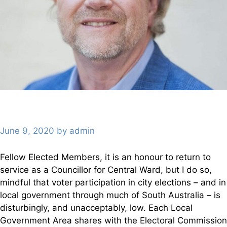
June 9, 2020
by
admin
Fellow Elected Members, it is an honour to return to
service as a Councillor for Central Ward, but I do so,
mindful that voter participation in city elections – and in
local government through much of South Australia – is
disturbingly, and unacceptably, low. Each Local
Government Area shares with the Electoral Commission